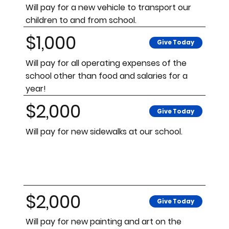
Will pay for a new vehicle to transport our
children to and from school.
$1,000
Give Today
Will pay for all operating expenses of the
school other than food and salaries for a
year!
$2,000
Give Today
Will pay for new sidewalks at our school.
$2,000
Give Today
Will pay for new painting and art on the