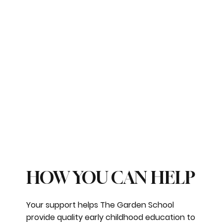
HOW YOU CAN HELP
Your support helps The Garden School
provide quality early childhood education to