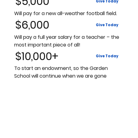
$5,000
Give Today
Will pay for a new all-weather football field.
$6,000
Give Today
Will pay a full year salary for a teacher – the
most important piece of all!
$10,000+
Give Today
To start an endowment, so the Garden
School will continue when we are gone