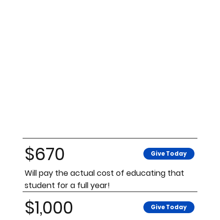
$670
Give Today
Will pay the actual cost of educating that
student for a full year!
$1,000
Give Today