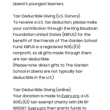
Liberia’s youngest learners.
Tax-Deductible Giving (U.S. Donors):
To receive a U.S. tax deduction, please make
your contribution through the King Baudouin
Foundation United States (KBFUS) for the
benefit of the Friends of The Garden School
Fund. KBFUS is a registered 501(c)(3)
nonprofit, so all gifts made through them
are tax-deductible.
(Please note: direct gifts to The Garden
School in Liberia are not typically tax-
deductible in the U.S.)
Tax-Deductible Giving (online):
Your donation is made to
Every.org
, a US
501(c)(3) tax-exempt charity with EIN 61-
1913297.
Every.org
then grants funds to