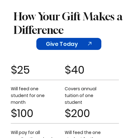
How Your Gift Makes a
Difference
Give Today
$25
$40
Will feed one
Covers annual
student for one
tuition of one
month
student
$100
$200
Will pay for all
Will feed the one