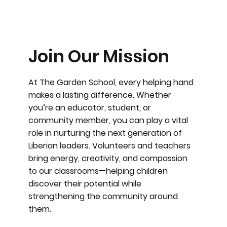
Join Our Mission
At The Garden School, every helping hand
makes a lasting difference. Whether
you’re an educator, student, or
community member, you can play a vital
role in nurturing the next generation of
Liberian leaders. Volunteers and teachers
bring energy, creativity, and compassion
to our classrooms—helping children
discover their potential while
strengthening the community around
them.