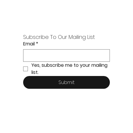
Subscribe To Our Mailing List
Email
*
Yes, subscribe me to your mailing 
list.
Submit