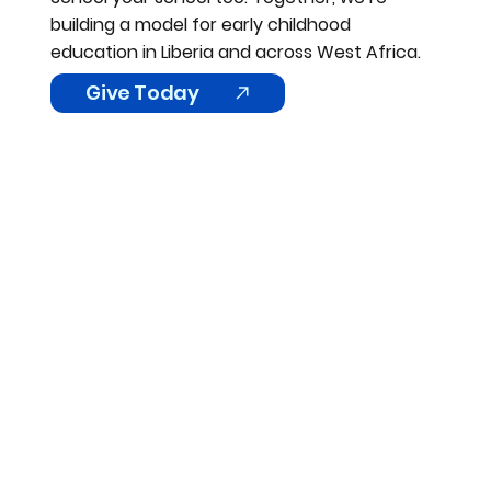
building a model for early childhood
education in Liberia and across West Africa.
Give Today