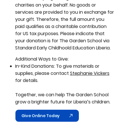
charities on your behalf. No goods or
services are provided to you in exchange for
your gift. Therefore, the full amount you
paid qualifies as a charitable contribution
for US tax purposes. Please indicate that
your donation is for The Garden School via
Standard Early Childhoold Education Liberia.
Additional Ways to Give:​
In-Kind Donations: To give materials or
supplies, please contact
Stephanie Vickers
for details.
Together, we can help The Garden School
grow a brighter future for Liberia’s children.
Give Online Today