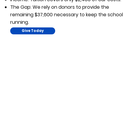
The Gap: We rely on donors to provide the
remaining $37,600 necessary to keep the school
running.
Give Today