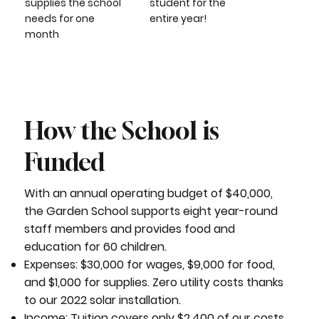
supplies the school
student for the
needs for one
entire year!
month
How the School is
Funded
With an annual operating budget of $40,000,
the Garden School supports eight year-round
staff members and provides food and
education for 60 children.
Expenses: $30,000 for wages, $9,000 for food,
and $1,000 for supplies. Zero utility costs thanks
to our 2022 solar installation.
Income: Tuition covers only $2,400 of our costs.