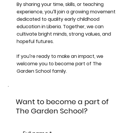
By sharing your time, skills, or teaching
experience, you’ll join a growing movement
dedicated to quality early childhood
education in Liberia. Together, we can
cultivate bright minds, strong values, and
hopeful futures.
If you’re ready to make an impact, we
welcome you to become part of The
Garden School family.
Want to become a part of
The Garden School?