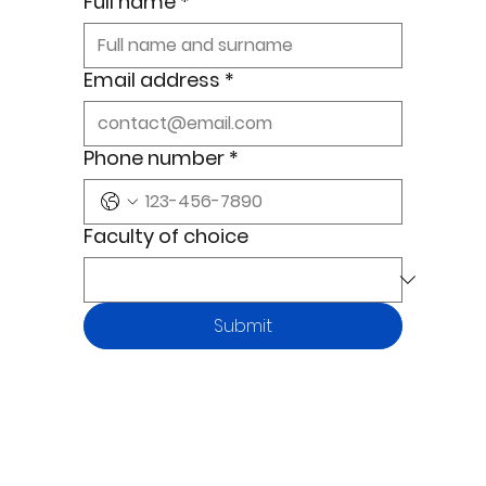
Full name
*
Email address
*
Phone number
*
Faculty of choice
Submit