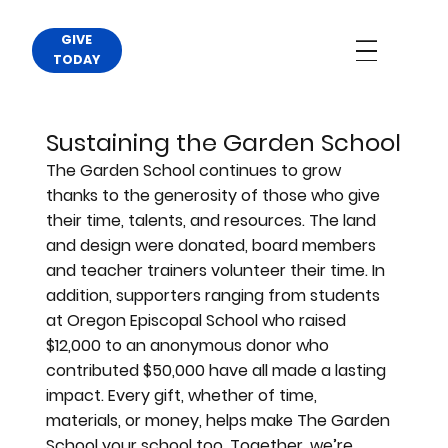
GIVE
TODAY
Sustaining the Garden School
The Garden School continues to grow
thanks to the generosity of those who give
their time, talents, and resources. The land
and design were donated, board members
and teacher trainers volunteer their time. In
addition, supporters ranging from students
at Oregon Episcopal School who raised
$12,000 to an anonymous donor who
contributed $50,000 have all made a lasting
impact. Every gift, whether of time,
materials, or money, helps make The Garden
School your school too. Together, we’re