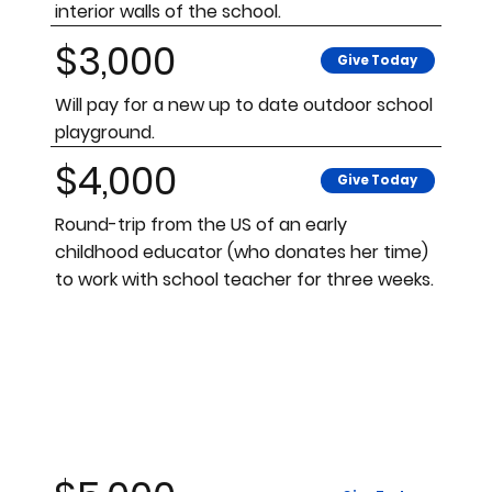
interior walls of the school.
$3,000
Give Today
Will pay for a new up to date outdoor school
playground.
$4,000
Give Today
Round-trip from the US of an early
childhood educator (who donates her time)
to work with school teacher for three weeks.