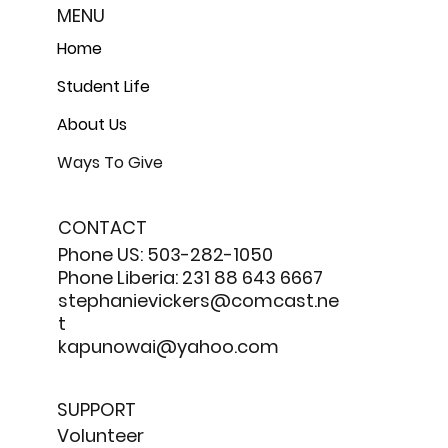
MENU
Home
Student Life
About Us
Ways To Give
CONTACT
Phone US: 503-282-1050
Phone Liberia: 231 88 643 6667
stephanievickers@comcast.ne
t
kapunowai@yahoo.com
SUPPORT
Volunteer